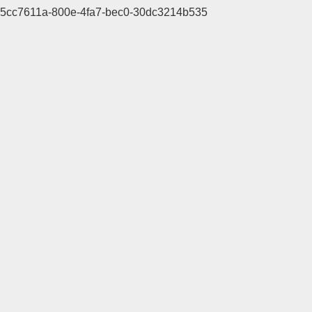
5cc7611a-800e-4fa7-bec0-30dc3214b535