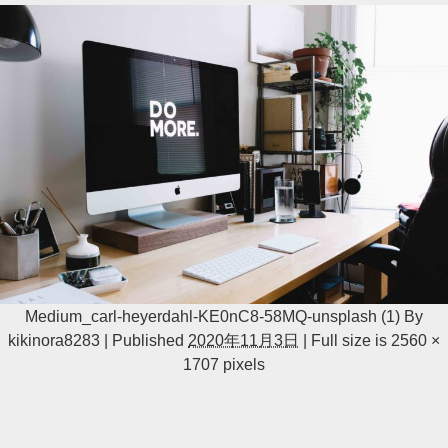
Medium_carl-heyerdahl-KE0nC8-58MQ-unsplash (1)
By
kikinora8283
|
Published
2020年11月3日
|
Full size is
2560 ×
1707
pixels