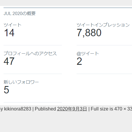
By
kikinora8283
|
Published
2020年9月3日
|
Full size is
470 × 3