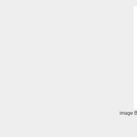
image