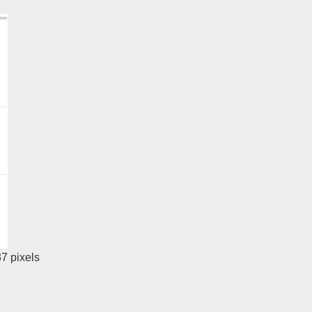
37
pixels