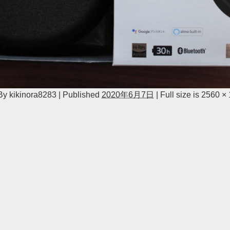
By
kikinora8283
|
Published
2020年6月7日
|
Full size is
2560 ×