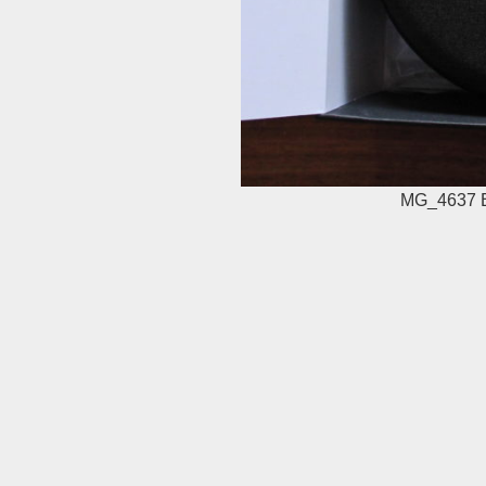
MG_4637