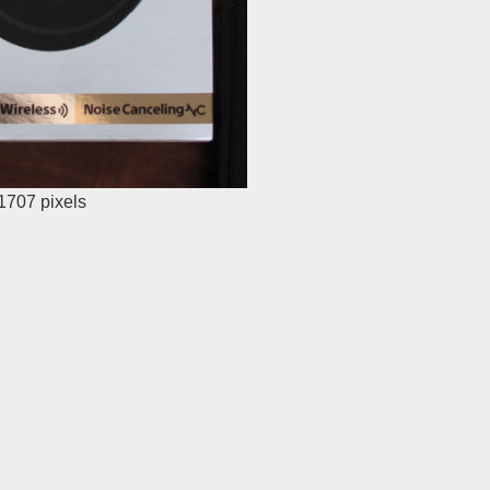
 1707
pixels