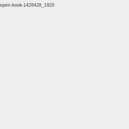
open-book-1428428_1920